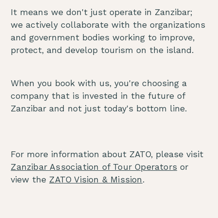
It means we don't just operate in Zanzibar;
we actively collaborate with the organizations
and government bodies working to improve,
protect, and develop tourism on the island.
When you book with us, you're choosing a
company that is invested in the future of
Zanzibar and not just today's bottom line.
For more information about ZATO, please visit
Zanzibar Association of Tour Operators
or
view the
ZATO Vision & Mission
.