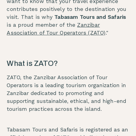
want to know that your travel experience
contributes positively to the destination you
visit. That is why
Tabasam Tours and Safaris
is a proud member of the
Zanzibar
Association of Tour Operators (ZATO)
."
What is ZATO?
ZATO, the Zanzibar Association of Tour
Operators is a leading tourism organization in
Zanzibar dedicated to promoting and
supporting sustainable, ethical, and high-end
tourism practices across the island.
Tabasam Tours and Safaris is registered as an