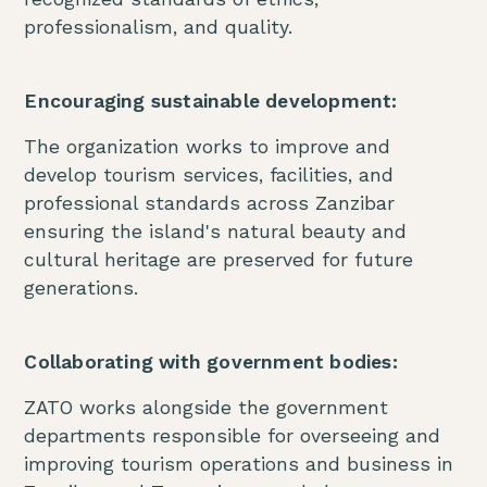
professionalism, and quality.
Encouraging sustainable development:
The organization works to improve and
develop tourism services, facilities, and
professional standards across Zanzibar
ensuring the island's natural beauty and
cultural heritage are preserved for future
generations.
Collaborating with government bodies:
ZATO works alongside the government
departments responsible for overseeing and
improving tourism operations and business in