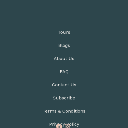
Tours
Blogs
About Us
FAQ
Contact Us
Subscribe
Terms & Conditions
Privacy Policy