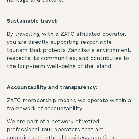
Sustainable travel:
By travelling with a ZATO affiliated operator,
you are directly supporting responsible
tourism that protects Zanzibar's environment,
respects its communities, and contributes to
the long-term well-being of the island.
Accountability and transparency:
ZATO membership means we operate within a
framework of accountability.
We are part of a network of vetted,
professional tour operators that are
committed to ethical business practices.