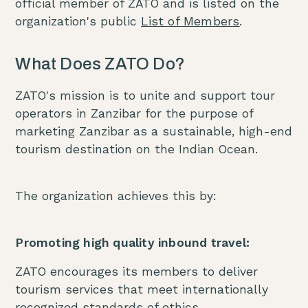
official member of ZATO and is listed on the
organization's public
List of Members
.
What Does ZATO Do?
ZATO's mission is to unite and support tour
operators in Zanzibar for the purpose of
marketing Zanzibar as a sustainable, high-end
tourism destination on the Indian Ocean.
The organization achieves this by:
Promoting high quality inbound travel:
ZATO encourages its members to deliver
tourism services that meet internationally
recognized standards of ethics,