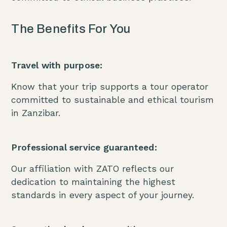
The Benefits For You
Travel with purpose:
Know that your trip supports a tour operator
committed to sustainable and ethical tourism
in Zanzibar.
Professional service guaranteed:
Our affiliation with ZATO reflects our
dedication to maintaining the highest
standards in every aspect of your journey.