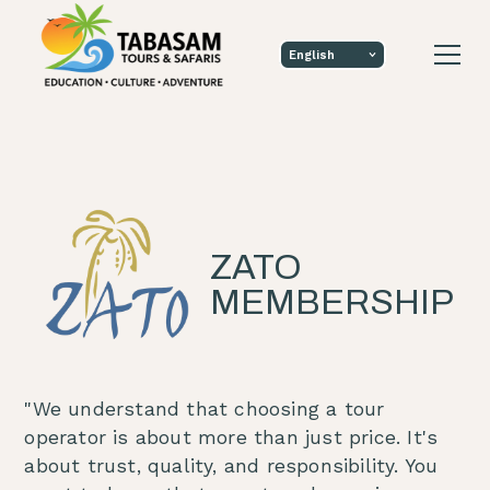
ZATO
MEMBERSHIP
"We understand that choosing a tour
operator is about more than just price. It's
about trust, quality, and responsibility. You