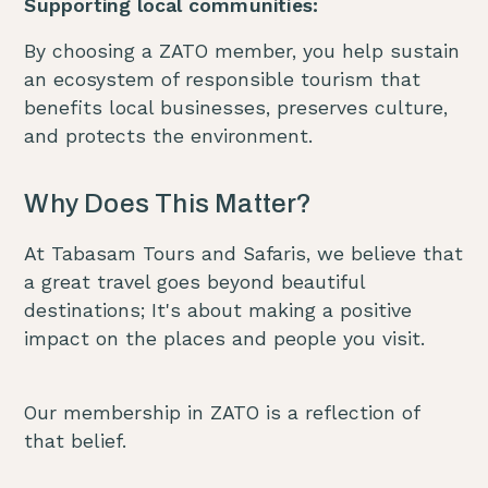
Supporting local communities:
By choosing a ZATO member, you help sustain
an ecosystem of responsible tourism that
benefits local businesses, preserves culture,
and protects the environment.
Why Does This Matter?
At Tabasam Tours and Safaris, we believe that
a great travel goes beyond beautiful
destinations; It's about making a positive
impact on the places and people you visit.
Our membership in ZATO is a reflection of
that belief.