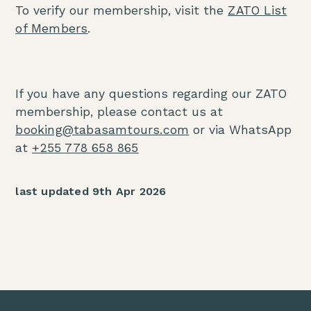
To verify our membership, visit the
ZATO List
of Members
.
If you have any questions regarding our ZATO
membership, please contact us at
booking@tabasamtours.com
or via WhatsApp
at
+255 778 658 865
last updated 9th Apr 2026