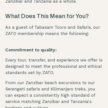
Zanzibar and Tanzania as a whole.
What Does This Mean for You?
As a guest of Tabasam Tours and Safaris, our
ZATO membership means the following:
Commitment to quality:
Every tour, transfer, and experience we offer is
designed to meet the professional and ethical
standards set by ZATO.
From our Zanzibar beach excursions to our
Serengeti safaris and Kilimanjaro treks, you
can expect a consistently high standard of
service matching Zanzibar and Tanzania's
heritage and culture.